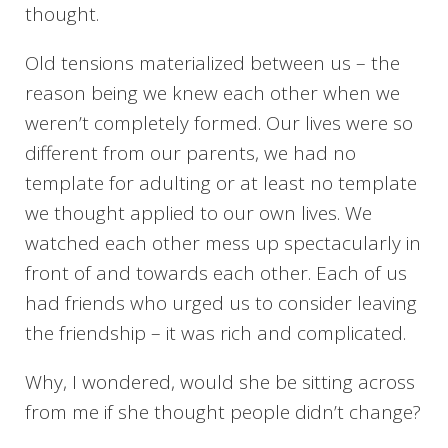
thought.
Old tensions materialized between us – the
reason being we knew each other when we
weren’t completely formed. Our lives were so
different from our parents, we had no
template for adulting or at least no template
we thought applied to our own lives. We
watched each other mess up spectacularly in
front of and towards each other. Each of us
had friends who urged us to consider leaving
the friendship – it was rich and complicated.
Why, I wondered, would she be sitting across
from me if she thought people didn’t change?