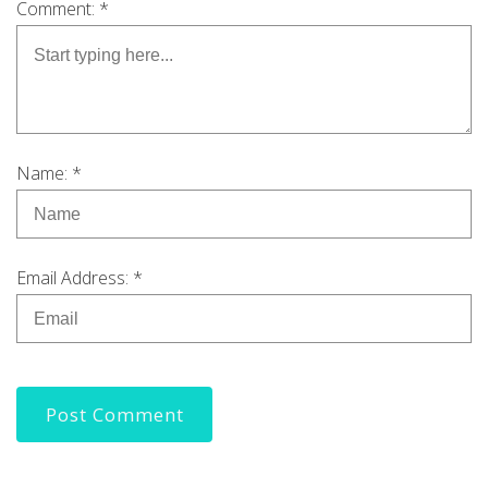
Comment: *
Name: *
Email Address: *
Post Comment