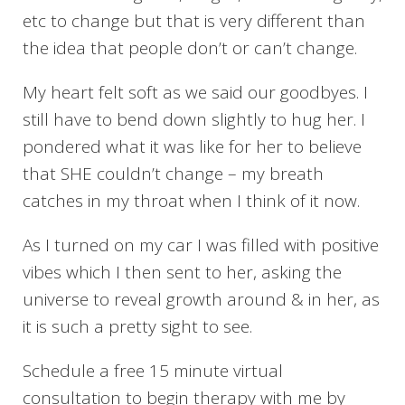
etc to change but that is very different than
the idea that people don’t or can’t change.
My heart felt soft as we said our goodbyes. I
still have to bend down slightly to hug her. I
pondered what it was like for her to believe
that SHE couldn’t change – my breath
catches in my throat when I think of it now.
As I turned on my car I was filled with positive
vibes which I then sent to her, asking the
universe to reveal growth around & in her, as
it is such a pretty sight to see.
Schedule a free 15 minute virtual
consultation to begin therapy with me by