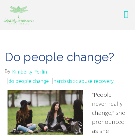
Do people change?
By
Kimberly Perlin
do people change
narcissistic abuse recovery
“People
never really
change,” she
pronounced
as she