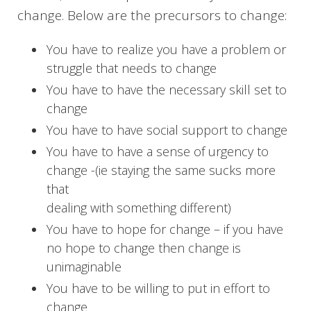
change. Below are the precursors to change:
You have to realize you have a problem or
struggle that needs to change
You have to have the necessary skill set to
change
You have to have social support to change
You have to have a sense of urgency to
change -(ie staying the same sucks more
that
dealing with something different)
You have to hope for change – if you have
no hope to change then change is
unimaginable
You have to be willing to put in effort to
change