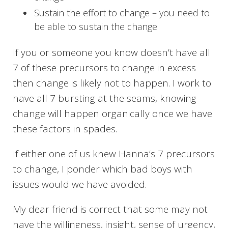
Sustain the effort to change – you need to
be able to sustain the change
If you or someone you know doesn’t have all
7 of these precursors to change in excess
then change is likely not to happen. I work to
have all 7 bursting at the seams, knowing
change will happen organically once we have
these factors in spades.
If either one of us knew Hanna’s 7 precursors
to change, I ponder which bad boys with
issues would we have avoided.
My dear friend is correct that some may not
have the willingness, insight, sense of urgency,