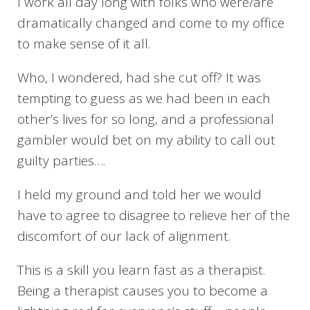
I work all day long with folks who were/are
dramatically changed and come to my office
to make sense of it all.
Who, I wondered, had she cut off? It was
tempting to guess as we had been in each
other’s lives for so long, and a professional
gambler would bet on my ability to call out
guilty parties….
I held my ground and told her we would
have to agree to disagree to relieve her of the
discomfort of our lack of alignment.
This is a skill you learn fast as a therapist.
Being a therapist causes you to become a