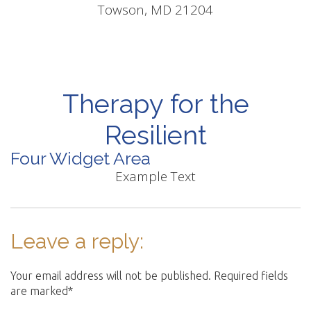
Towson, MD 21204
Therapy for the
Resilient
Four Widget Area
Example Text
Leave a reply:
Your email address will not be published. Required fields
are marked*