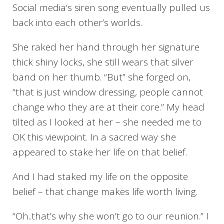
Social media‘s siren song eventually pulled us
back into each other’s worlds.
She raked her hand through her signature
thick shiny locks, she still wears that silver
band on her thumb. “But” she forged on,
“that is just window dressing, people cannot
change who they are at their core.” My head
tilted as I looked at her – she needed me to
OK this viewpoint. In a sacred way she
appeared to stake her life on that belief.
And I had staked my life on the opposite
belief – that change makes life worth living.
“Oh..that’s why she won’t go to our reunion.” I