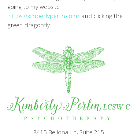
going to my website
https://kimberlyperlin.com/
and clicking the
green dragonfly.
8415 Bellona Ln, Suite 215