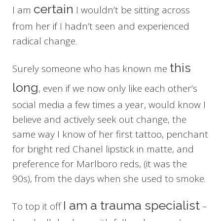
certain
I am
I wouldn’t be sitting across
from her if I hadn’t seen and experienced
radical change.
this
Surely someone who has known me
long
, even if we now only like each other’s
social media a few times a year, would know I
believe and actively seek out change, the
same way I know of her first tattoo, penchant
for bright red Chanel lipstick in matte, and
preference for Marlboro reds, (it was the
90s), from the days when she used to smoke.
I am a trauma specialist
To top it off
–