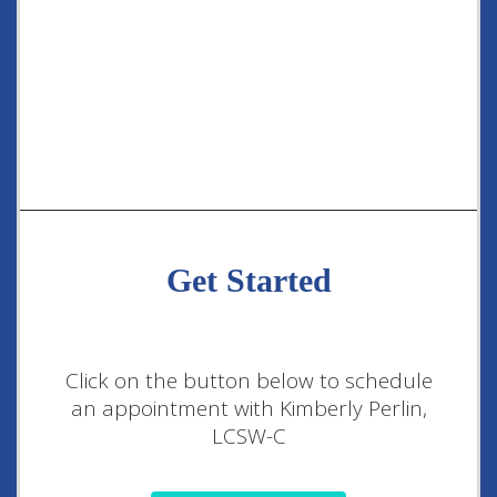
Get Started
Click on the button below to schedule
an appointment with Kimberly Perlin,
LCSW-C