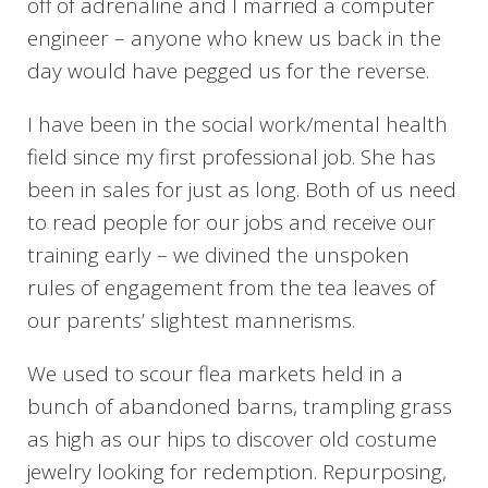
off of adrenaline and I married a computer
engineer – anyone who knew us back in the
day would have pegged us for the reverse.
I have been in the social work/mental health
field since my first professional job. She has
been in sales for just as long. Both of us need
to read people for our jobs and receive our
training early – we divined the unspoken
rules of engagement from the tea leaves of
our parents’ slightest mannerisms.
We used to scour flea markets held in a
bunch of abandoned barns, trampling grass
as high as our hips to discover old costume
jewelry looking for redemption. Repurposing,