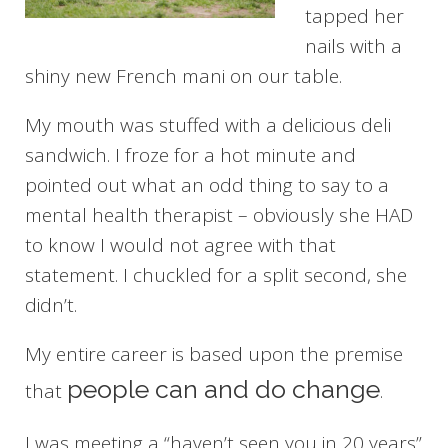
tapped her
nails with a
shiny new French mani on our table.
My mouth was stuffed with a delicious deli
sandwich. I froze for a hot minute and
pointed out what an odd thing to say to a
mental health therapist – obviously she HAD
to know I would not agree with that
statement. I chuckled for a split second, she
didn’t.
My entire career is based upon the premise
people can and do change
that
.
I was meeting a “haven’t seen you in 20 years”