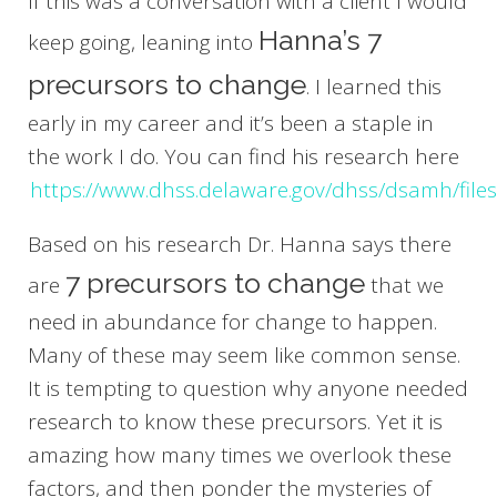
If this was a conversation with a client I would
Hanna’s 7
keep going, leaning into
precursors to change
. I learned this
early in my career and it’s been a staple in
the work I do. You can find his research here
https://www.dhss.delaware.gov/dhss/dsamh/file
Based on his research Dr. Hanna says there
7 precursors to change
are
that we
need in abundance for change to happen.
Many of these may seem like common sense.
It is tempting to question why anyone needed
research to know these precursors. Yet it is
amazing how many times we overlook these
factors, and then ponder the mysteries of