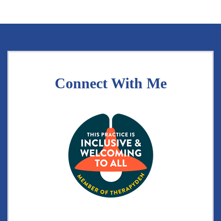
Connect With Me