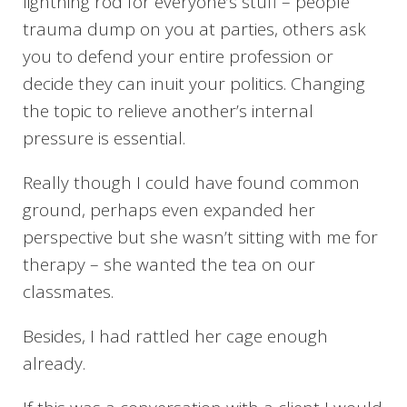
lightning rod for everyone’s stuff – people
trauma dump on you at parties, others ask
you to defend your entire profession or
decide they can inuit your politics. Changing
the topic to relieve another’s internal
pressure is essential.
Really though I could have found common
ground, perhaps even expanded her
perspective but she wasn’t sitting with me for
therapy – she wanted the tea on our
classmates.
Besides, I had rattled her cage enough
already.