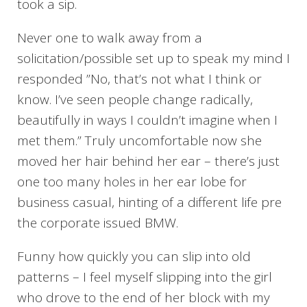
took a sip.
Never one to walk away from a
solicitation/possible set up to speak my mind I
responded ”No, that’s not what I think or
know. I’ve seen people change radically,
beautifully in ways I couldn’t imagine when I
met them.” Truly uncomfortable now she
moved her hair behind her ear – there’s just
one too many holes in her ear lobe for
business casual, hinting of a different life pre
the corporate issued BMW.
Funny how quickly you can slip into old
patterns – I feel myself slipping into the girl
who drove to the end of her block with my