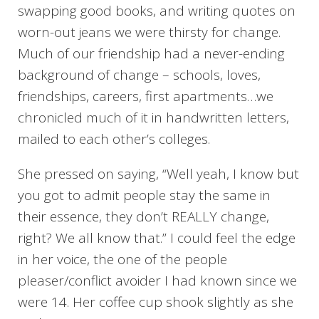
swapping good books, and writing quotes on
worn-out jeans we were thirsty for change.
Much of our friendship had a never-ending
background of change – schools, loves,
friendships, careers, first apartments…we
chronicled much of it in handwritten letters,
mailed to each other’s colleges.
She pressed on saying, “Well yeah, I know but
you got to admit people stay the same in
their essence, they don’t REALLY change,
right? We all know that.” I could feel the edge
in her voice, the one of the people
pleaser/conflict avoider I had known since we
were 14. Her coffee cup shook slightly as she