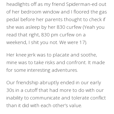
headlights off as my friend Spiderman-ed out
of her bedroom window and I floored the gas
pedal before her parents thought to check if
she was asleep by her 830 curfew (Yeah you
read that right, 830 pm curfew on a
weekend, I shit you not. We were 17).
Her knee jerk was to placate and soothe,
mine was to take risks and confront. It made
for some interesting adventures.
Our friendship abruptly ended in our early
30s in a cutoff that had more to do with our
inability to communicate and tolerate conflict
than it did with each other’s value.