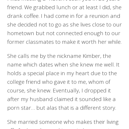
friend. We grabbed lunch or at least I did, she
drank coffee. I had come in for a reunion and
she decided not to go as she lives close to our
hometown but not connected enough to our
former classmates to make it worth her while.
She calls me by the nickname Kimber, the
name which dates when she knew me well. It
holds a special place in my heart due to the
college friend who gave it to me, whom of
course, she knew. Eventually, I dropped it
after my husband claimed it sounded like a
porn star… but alas that is a different story.
She married someone who makes their living