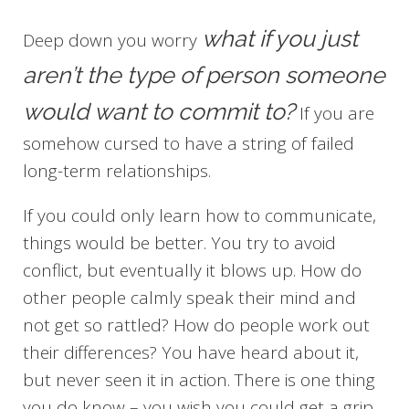
what if you just
Deep down you worry
aren’t the type of person someone
would want to commit to?
If you are
somehow cursed to have a string of failed
long-term relationships.
If you could only learn how to communicate,
things would be better. You try to avoid
conflict, but eventually it blows up. How do
other people calmly speak their mind and
not get so rattled? How do people work out
their differences? You have heard about it,
but never seen it in action. There is one thing
you do know – you wish you could get a grip