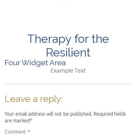
Therapy for the
Resilient
Four Widget Area
Example Text
Leave a reply:
Your email address will not be published. Required fields
are marked*
Comment: *