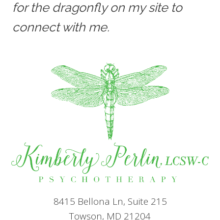
for the dragonfly on my site to
connect with me.
8415 Bellona Ln, Suite 215
Towson, MD 21204