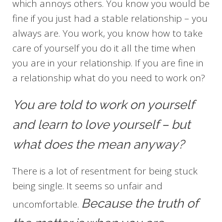
which annoys others. You know you would be
fine if you just had a stable relationship – you
always are. You work, you know how to take
care of yourself you do it all the time when
you are in your relationship. If you are fine in
a relationship what do you need to work on?
You are told to work on yourself
and learn to love yourself – but
what does the mean anyway?
There is a lot of resentment for being stuck
being single. It seems so unfair and
Because the truth of
uncomfortable.