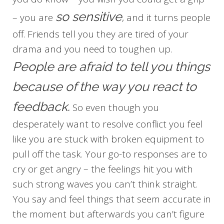
so sensitive
– you are
, and it turns people
off. Friends tell you they are tired of your
drama and you need to toughen up.
People are afraid to tell you things
because of the way you react to
feedback.
So even though you
desperately want to resolve conflict you feel
like you are stuck with broken equipment to
pull off the task. Your go-to responses are to
cry or get angry – the feelings hit you with
such strong waves you can’t think straight.
You say and feel things that seem accurate in
the moment but afterwards you can’t figure