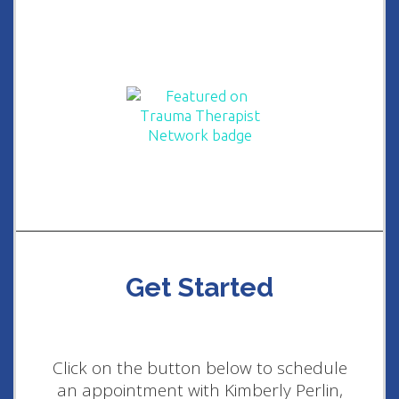
Get Started
Click on the button below to schedule
an appointment with Kimberly Perlin,