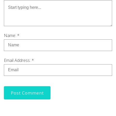
Name: *
Email Address: *
Post Comment