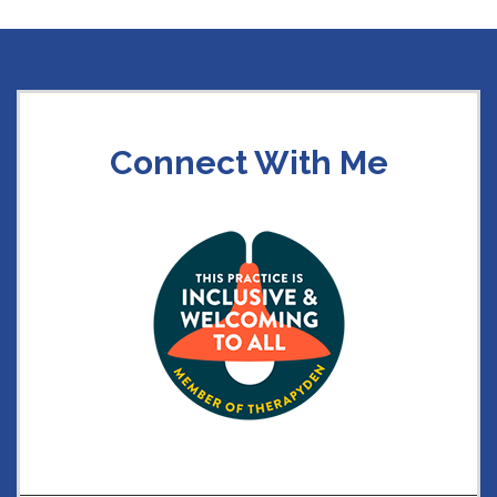
Connect With Me