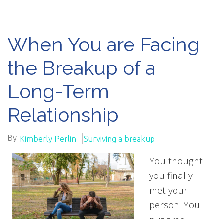
When You are Facing
the Breakup of a
Long-Term
Relationship
By
Kimberly Perlin
Surviving a breakup
You thought
you finally
met your
person. You