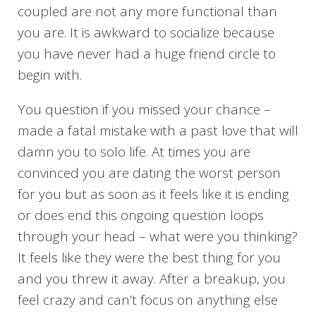
coupled are not any more functional than
you are. It is awkward to socialize because
you have never had a huge friend circle to
begin with.
You question if you missed your chance –
made a fatal mistake with a past love that will
damn you to solo life. At times you are
convinced you are dating the worst person
for you but as soon as it feels like it is ending
or does end this ongoing question loops
through your head – what were you thinking?
It feels like they were the best thing for you
and you threw it away. After a breakup, you
feel crazy and can’t focus on anything else