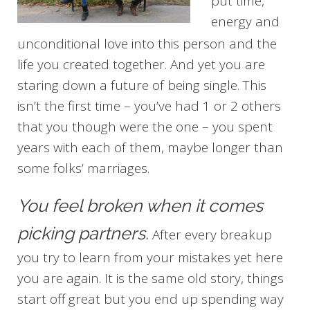
put time,
energy and
unconditional love into this person and the
life you created together. And yet you are
staring down a future of being single. This
isn’t the first time – you’ve had 1 or 2 others
that you though were the one – you spent
years with each of them, maybe longer than
some folks’ marriages.
You feel broken when it comes
picking partners.
After every breakup
you try to learn from your mistakes yet here
you are again. It is the same old story, things
start off great but you end up spending way