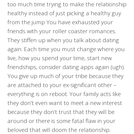
too much time trying to make the relationship
healthy instead of just picking a healthy guy
from the jump You have exhausted your
friends with your roller coaster romances.
They stiffen up when you talk about dating
again. Each time you must change where you
live, how you spend your time, start new
friendships, consider dating apps again (ugh).
You give up much of your tribe because they
are attached to your ex-significant other –
everything is on reboot. Your family acts like
they don’t even want to meet a new interest
because they don’t trust that they will be
around or there is some fatal flaw in your
beloved that will doom the relationship.