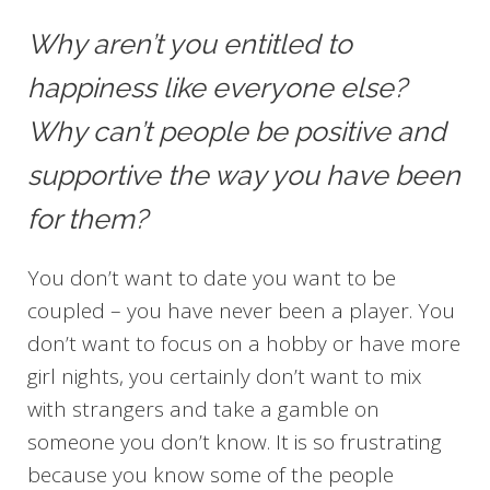
Why aren’t you entitled to
happiness like everyone else?
Why can’t people be positive and
supportive the way you have been
for them?
You don’t want to date you want to be
coupled – you have never been a player. You
don’t want to focus on a hobby or have more
girl nights, you certainly don’t want to mix
with strangers and take a gamble on
someone you don’t know. It is so frustrating
because you know some of the people