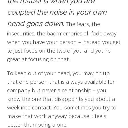
the matter is when you are
coupled the noise in your own
head goes down.
The fears, the
insecurities, the bad memories all fade away
when you have your person – instead you get
to just focus on the two of you and you’re
great at focusing on that.
To keep out of your head, you may hit up
that one person that is always available for
company but never a relationship – you
know the one that disappoints you about a
week into contact. You sometimes you try to
make that work anyway because it feels
better than being alone.