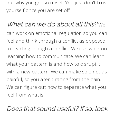
out why you got so upset. You just don’t trust
yourself once you are set off.
What can we do about all this?
We
can work on emotional regulation so you can
feel and think through a conflict as opposed
to reacting though a conflict. We can work on
learning how to communicate. We can learn
what your pattern is and how to disrupt it
with a new pattern. We can make solo not as
painful, so you aren’t racing from the pain.
We can figure out how to separate what you
feel from what is.
Does that sound useful? If so, look